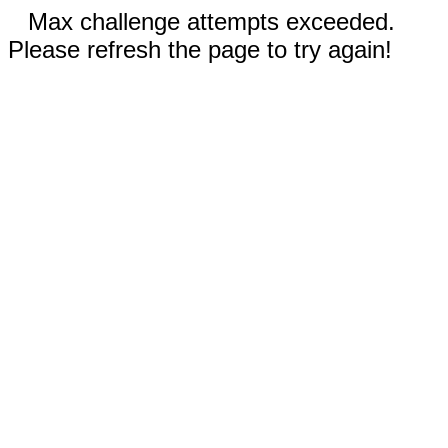
Max challenge attempts exceeded.
Please refresh the page to try again!