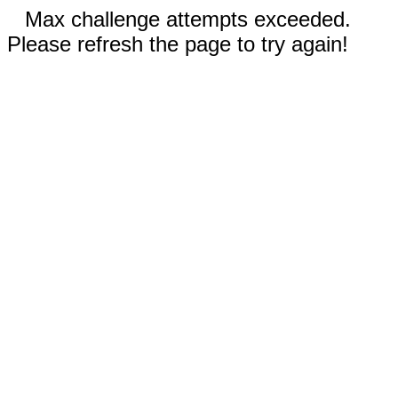
Max challenge attempts exceeded.
Please refresh the page to try again!