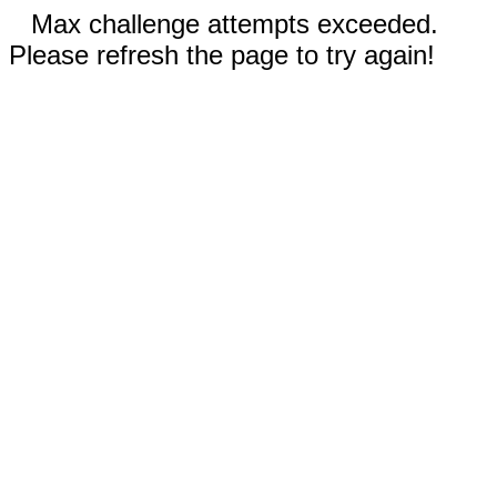
Max challenge attempts exceeded.
Please refresh the page to try again!