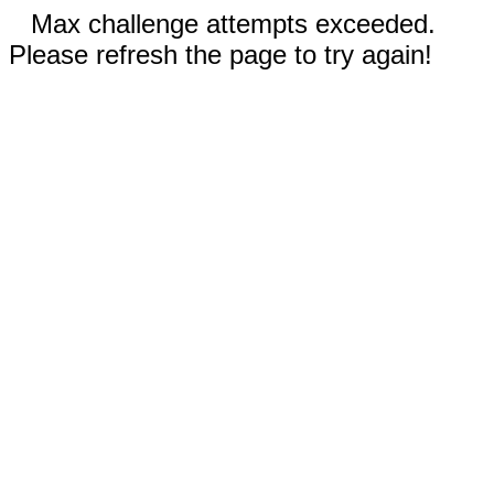
Max challenge attempts exceeded.
Please refresh the page to try again!