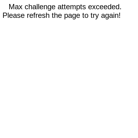
Max challenge attempts exceeded.
Please refresh the page to try again!