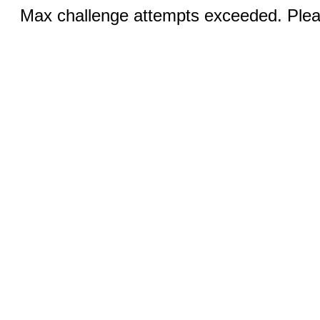
Max challenge attempts exceeded. Pleas