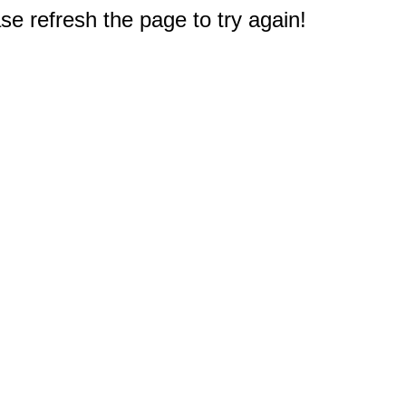
e refresh the page to try again!