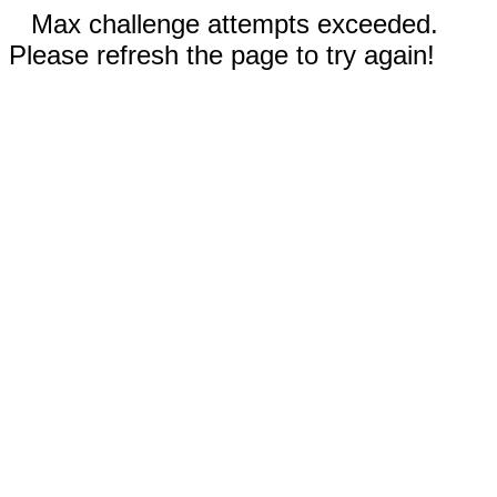
Max challenge attempts exceeded.
Please refresh the page to try again!