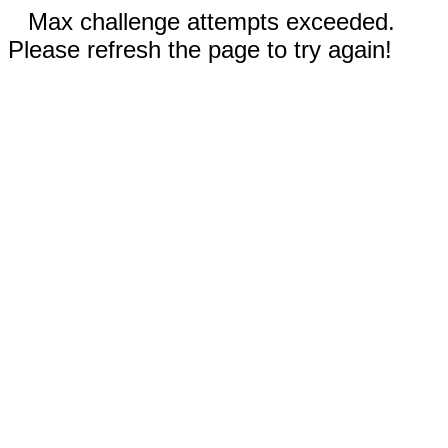
Max challenge attempts exceeded.
Please refresh the page to try again!