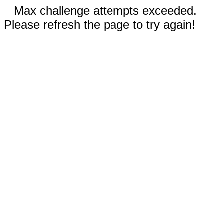
Max challenge attempts exceeded.
Please refresh the page to try again!