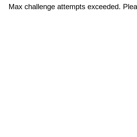
Max challenge attempts exceeded. Pleas