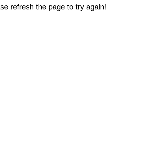
e refresh the page to try again!