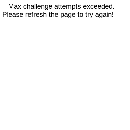
Max challenge attempts exceeded.
Please refresh the page to try again!