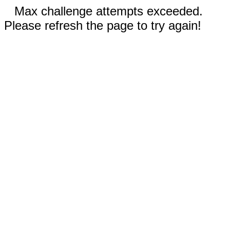
Max challenge attempts exceeded.
Please refresh the page to try again!