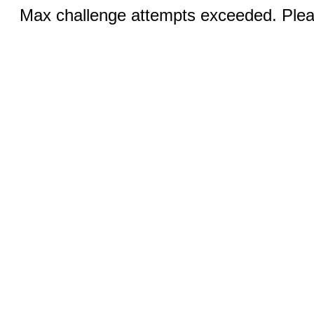
Max challenge attempts exceeded. Pleas