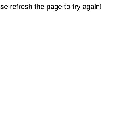
e refresh the page to try again!