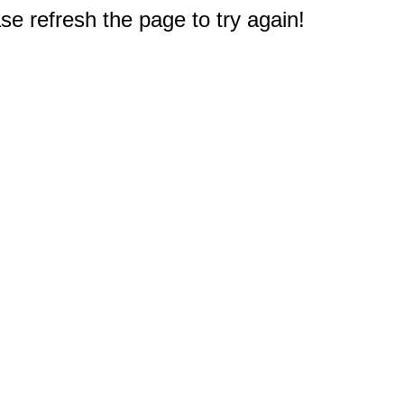
e refresh the page to try again!