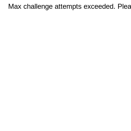
Max challenge attempts exceeded. Pleas