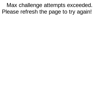
Max challenge attempts exceeded.
Please refresh the page to try again!