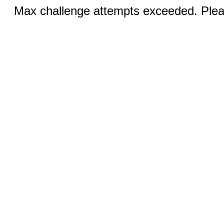
Max challenge attempts exceeded. Pleas