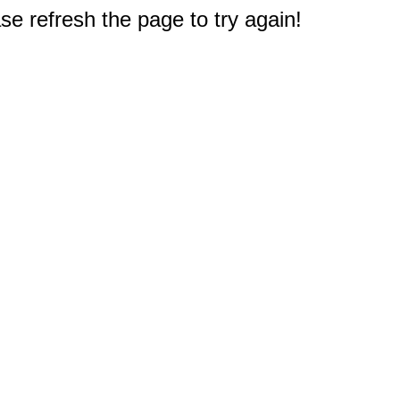
e refresh the page to try again!