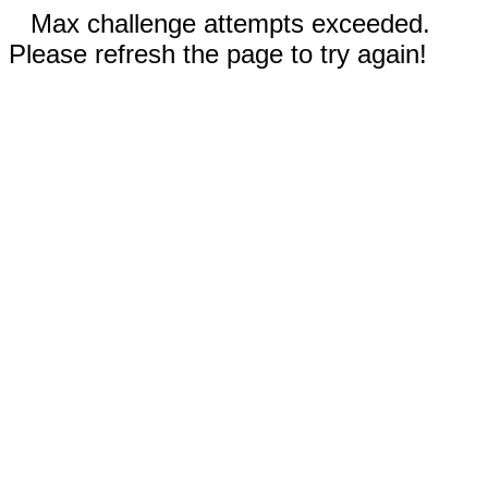
Max challenge attempts exceeded.
Please refresh the page to try again!