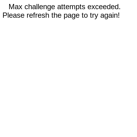
Max challenge attempts exceeded.
Please refresh the page to try again!