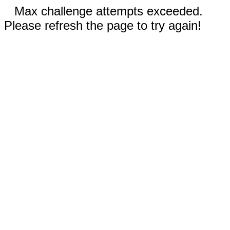
Max challenge attempts exceeded.
Please refresh the page to try again!