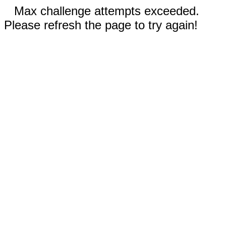
Max challenge attempts exceeded.
Please refresh the page to try again!