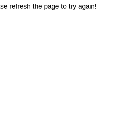
e refresh the page to try again!