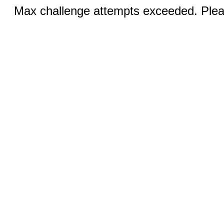
Max challenge attempts exceeded. Pleas