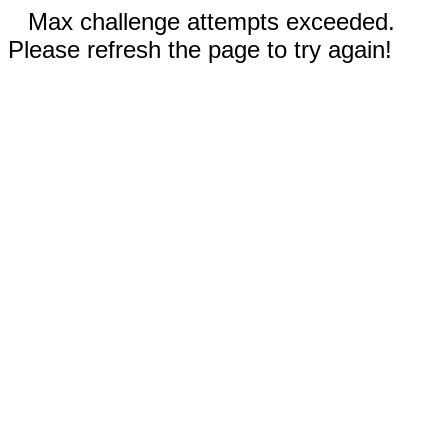
Max challenge attempts exceeded.
Please refresh the page to try again!