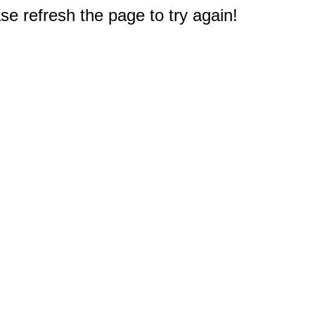
e refresh the page to try again!