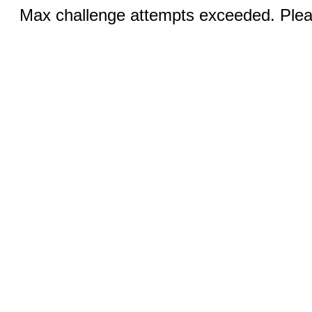
Max challenge attempts exceeded. Pleas