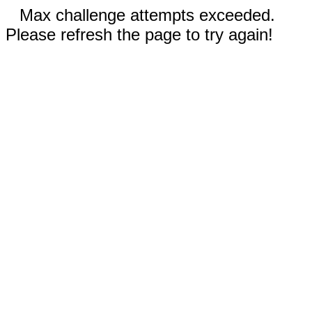
Max challenge attempts exceeded.
Please refresh the page to try again!