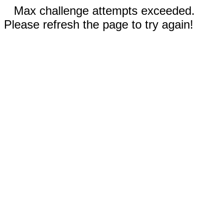
Max challenge attempts exceeded.
Please refresh the page to try again!