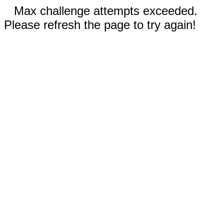
Max challenge attempts exceeded.
Please refresh the page to try again!