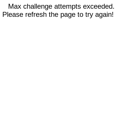
Max challenge attempts exceeded.
Please refresh the page to try again!