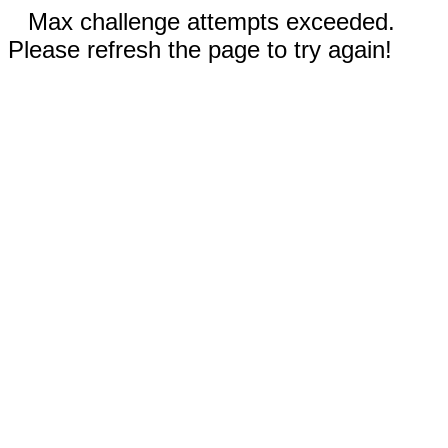
Max challenge attempts exceeded.
Please refresh the page to try again!