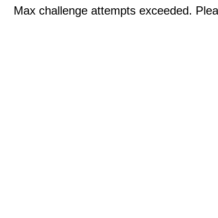
Max challenge attempts exceeded. Pleas