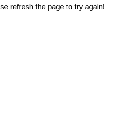
e refresh the page to try again!