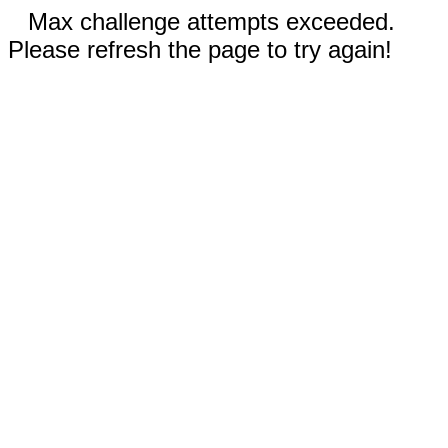
Max challenge attempts exceeded.
Please refresh the page to try again!