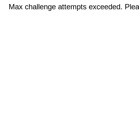
Max challenge attempts exceeded. Pleas