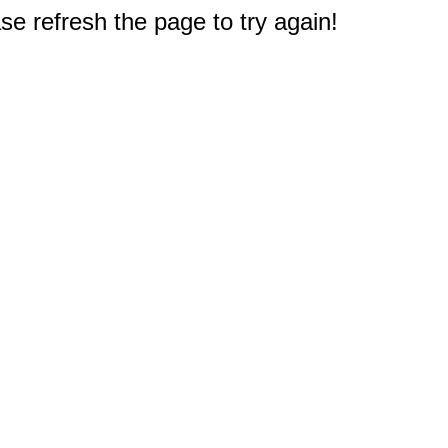
e refresh the page to try again!