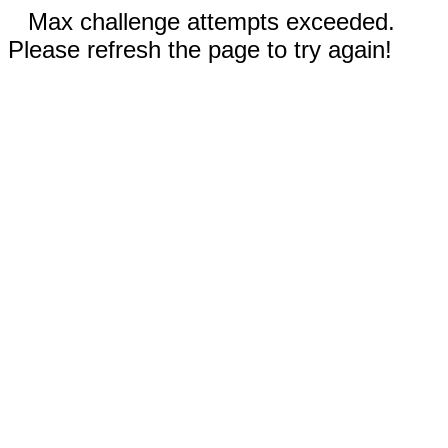
Max challenge attempts exceeded.
Please refresh the page to try again!