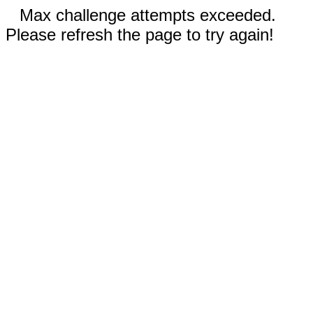
Max challenge attempts exceeded.
Please refresh the page to try again!