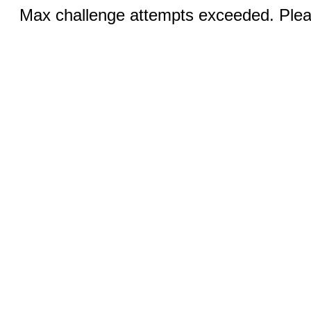
Max challenge attempts exceeded. Pleas