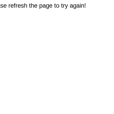
e refresh the page to try again!