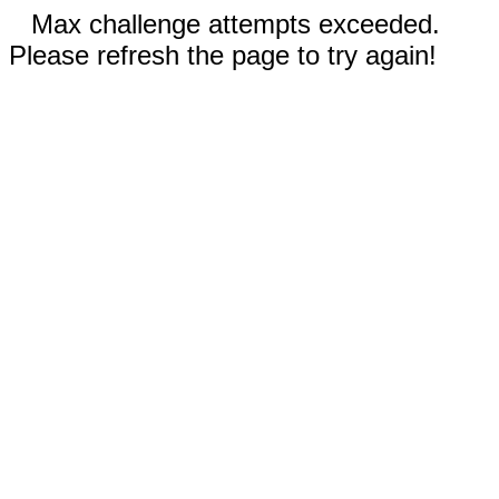
Max challenge attempts exceeded.
Please refresh the page to try again!