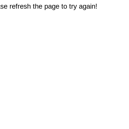
e refresh the page to try again!