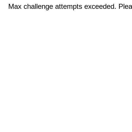
Max challenge attempts exceeded. Pleas