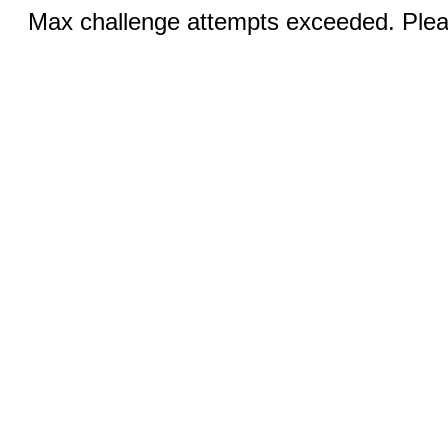
Max challenge attempts exceeded. Pleas