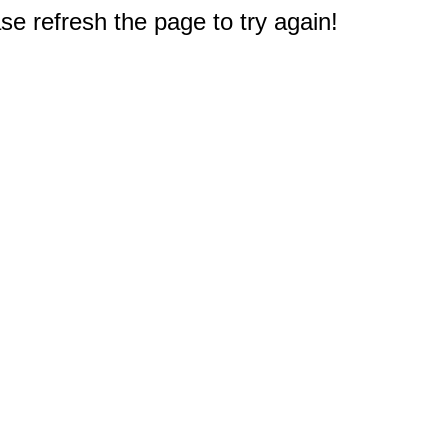
e refresh the page to try again!