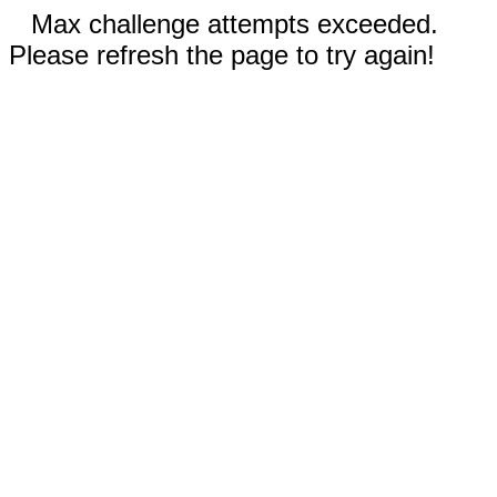
Max challenge attempts exceeded.
Please refresh the page to try again!