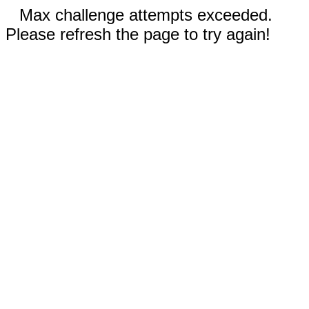
Max challenge attempts exceeded.
Please refresh the page to try again!