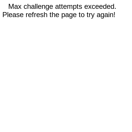
Max challenge attempts exceeded.
Please refresh the page to try again!