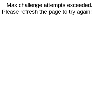
Max challenge attempts exceeded.
Please refresh the page to try again!