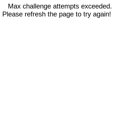
Max challenge attempts exceeded.
Please refresh the page to try again!