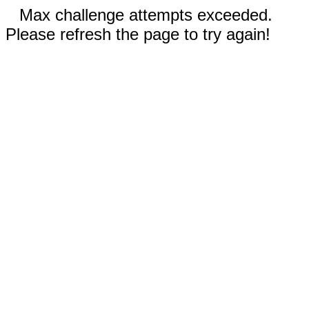
Max challenge attempts exceeded.
Please refresh the page to try again!