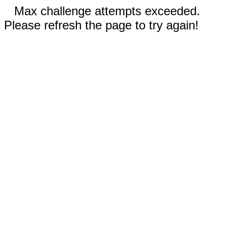
Max challenge attempts exceeded.
Please refresh the page to try again!