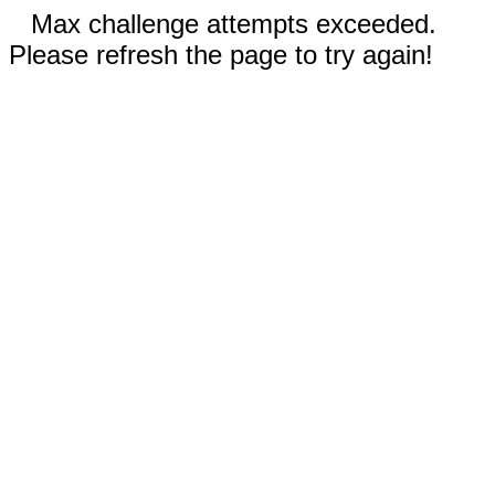
Max challenge attempts exceeded.
Please refresh the page to try again!