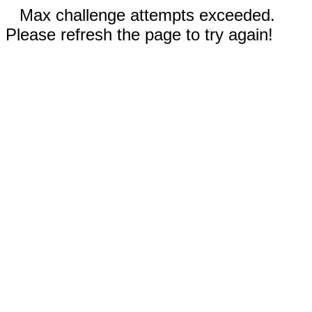
Max challenge attempts exceeded.
Please refresh the page to try again!