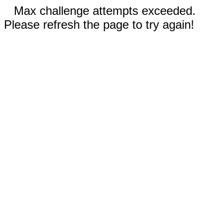
Max challenge attempts exceeded.
Please refresh the page to try again!