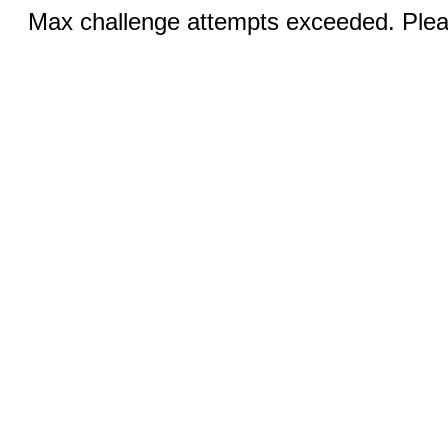
Max challenge attempts exceeded. Pleas