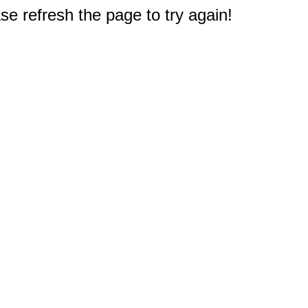
e refresh the page to try again!