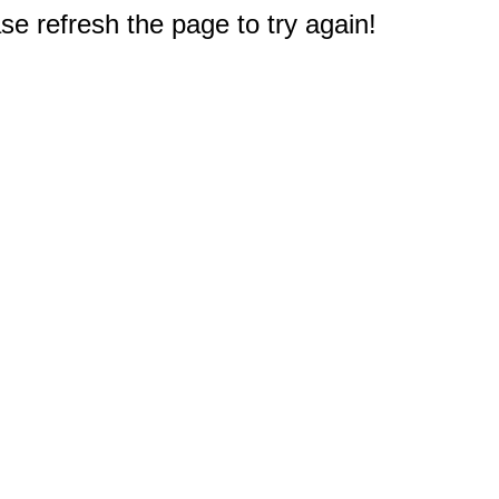
e refresh the page to try again!