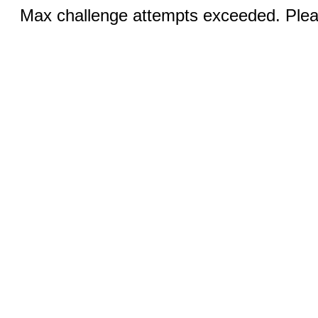
Max challenge attempts exceeded. Pleas