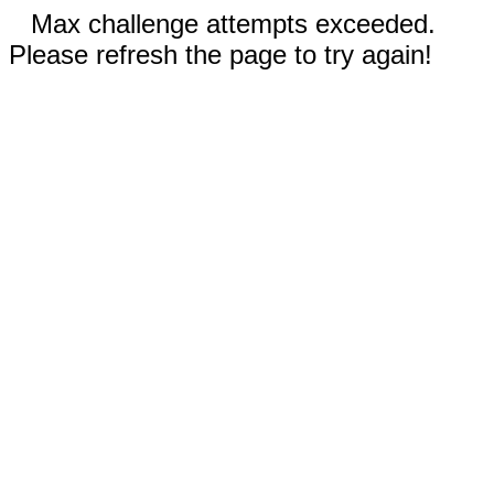
Max challenge attempts exceeded.
Please refresh the page to try again!